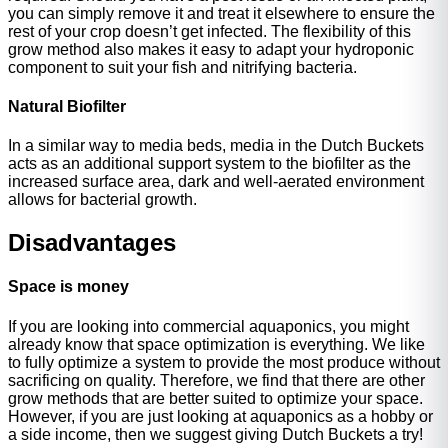
you can simply remove it and treat it elsewhere to ensure the
rest of your crop doesn’t get infected. The flexibility of this
grow method also makes it easy to adapt your hydroponic
component to suit your fish and nitrifying bacteria.
Natural Biofilter
In a similar way to media beds, media in the Dutch Buckets
acts as an additional support system to the biofilter as the
increased surface area, dark and well-aerated environment
allows for bacterial growth.
Disadvantages
Space is money
If you are looking into commercial aquaponics, you might
already know that space optimization is everything. We like
to fully optimize a system to provide the most produce without
sacrificing on quality. Therefore, we find that there are other
grow methods that are better suited to optimize your space.
However, if you are just looking at aquaponics as a hobby or
a side income, then we suggest giving Dutch Buckets a try!