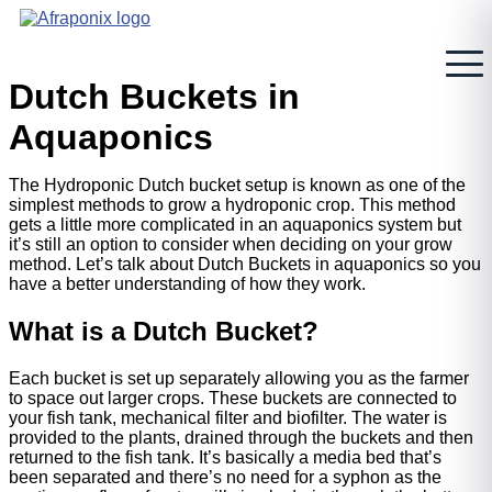
Skip
to
content
Dutch Buckets in
Aquaponics
The Hydroponic Dutch bucket setup is known as one of the
simplest methods to grow a hydroponic crop. This method
gets a little more complicated in an aquaponics system but
it’s still an option to consider when deciding on your grow
method. Let’s talk about Dutch Buckets in aquaponics so you
have a better understanding of how they work.
What is a Dutch Bucket?
Each bucket is set up separately allowing you as the farmer
to space out larger crops. These buckets are connected to
your fish tank, mechanical filter and biofilter. The water is
provided to the plants, drained through the buckets and then
returned to the fish tank. It’s basically a media bed that’s
been separated and there’s no need for a syphon as the