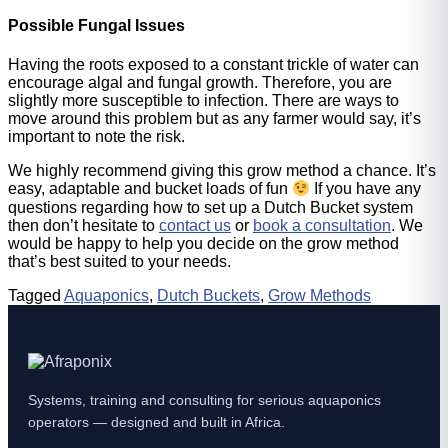
Possible Fungal Issues
Having the roots exposed to a constant trickle of water can
encourage algal and fungal growth. Therefore, you are
slightly more susceptible to infection. There are ways to
move around this problem but as any farmer would say, it’s
important to note the risk.
We highly recommend giving this grow method a chance. It’s
easy, adaptable and bucket loads of fun
If you have any
questions regarding how to set up a Dutch Bucket system
then don’t hesitate to
contact us
or
book a consultation
. We
would be happy to help you decide on the grow method
that’s best suited to your needs.
Tagged
Aquaponics
,
Dutch Buckets
,
Grow Methods
Systems, training and consulting for serious aquaponics
operators — designed and built in Africa.