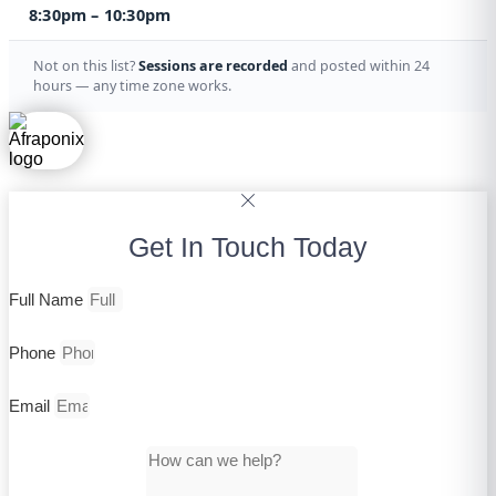
8:30pm – 10:30pm
Not on this list?
Sessions are recorded
and posted within 24
hours — any time zone works.
Get In Touch Today
Full Name
Phone
Email