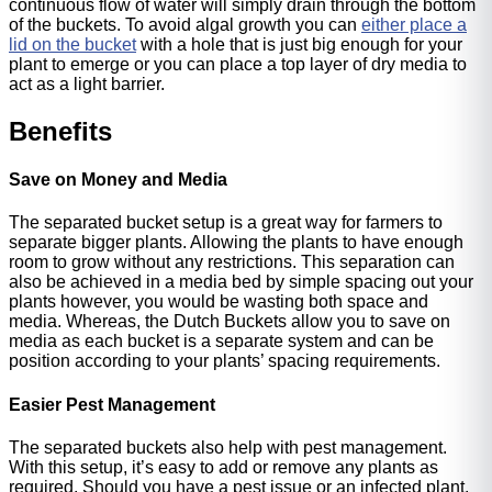
continuous flow of water will simply drain through the bottom
of the buckets. To avoid algal growth you can
either place a
lid on the bucket
with a hole that is just big enough for your
plant to emerge or you can place a top layer of dry media to
act as a light barrier.
Benefits
Save on Money and Media
The separated bucket setup is a great way for farmers to
separate bigger plants. Allowing the plants to have enough
room to grow without any restrictions. This separation can
also be achieved in a media bed by simple spacing out your
plants however, you would be wasting both space and
media. Whereas, the Dutch Buckets allow you to save on
media as each bucket is a separate system and can be
position according to your plants’ spacing requirements.
Easier Pest Management
The separated buckets also help with pest management.
With this setup, it’s easy to add or remove any plants as
required. Should you have a pest issue or an infected plant,