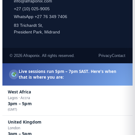
info@afraponix.com
+27 (10) 025-9005
WhatsApp +27 76 349 7406
83 Trichardt St,
President Park, Midrand
© 2026 Afraponix. All rights reserved.
Privacy
Contact
Live sessions run
5pm – 7pm SAST
. Here's when
that is where you are:
West Africa
Lagos · Accra
3pm – 5pm
(GMT)
United Kingdom
London
3pm – 5pm