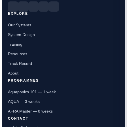
EXPLORE
Our Systems
System Design
Training
Resources
Track Record
About
PROGRAMMES
Aquaponics 101 — 1 week
AQUA — 3 weeks
AFRA Master — 8 weeks
CONTACT