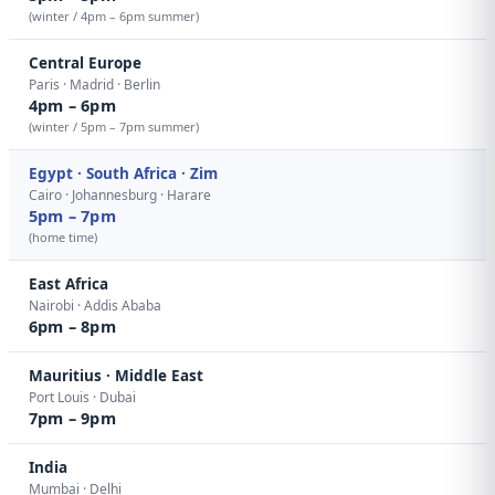
(winter / 4pm – 6pm summer)
Central Europe
Paris · Madrid · Berlin
4pm – 6pm
(winter / 5pm – 7pm summer)
Egypt · South Africa · Zim
Cairo · Johannesburg · Harare
5pm – 7pm
(home time)
East Africa
Nairobi · Addis Ababa
6pm – 8pm
Mauritius · Middle East
Port Louis · Dubai
7pm – 9pm
India
Mumbai · Delhi