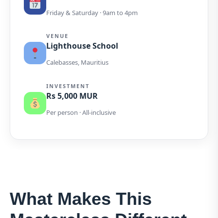
Friday & Saturday · 9am to 4pm
VENUE
Lighthouse School
Calebasses, Mauritius
INVESTMENT
Rs 5,000 MUR
Per person · All-inclusive
What Makes This