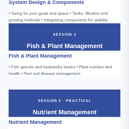
System Design & Components
• Sizing for your goals and space • Tanks, filtration and
growing methods • Integrating components for stability
SESSION 3
Fish & Plant Management
Fish & Plant Management
• Fish species and husbandry basics • Plant nutrition and
health • Pest and disease management
SESSION 5 · PRACTICAL
Nutrient Management
Nutrient Management