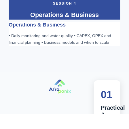
SESSION 4
Operations & Business
Operations & Business
• Daily monitoring and water quality • CAPEX, OPEX and
financial planning • Business models and when to scale
01
Practical
&
Applied