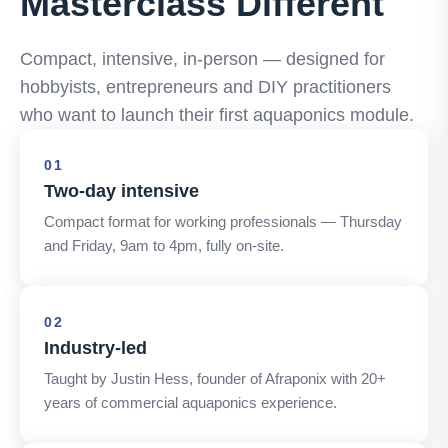
Masterclass Different
Compact, intensive, in-person — designed for
hobbyists, entrepreneurs and DIY practitioners
who want to launch their first aquaponics module.
01
Two-day intensive
Compact format for working professionals — Thursday
and Friday, 9am to 4pm, fully on-site.
02
Industry-led
Taught by Justin Hess, founder of Afraponix with 20+
years of commercial aquaponics experience.