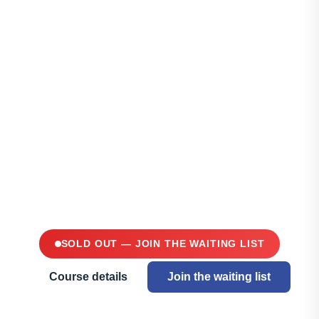
Aquaponics
Masterclass —
Mauritius
TWO DAYS AT LIGHTHOUSE
SCHOOL, CALEBASSES · 26-
27 JUNE 2026
SOLD OUT — JOIN THE WAITING LIST
Course details
Join the waiting list