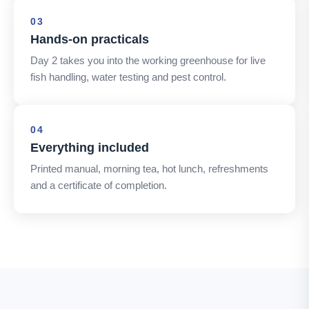
03
Hands-on practicals
Day 2 takes you into the working greenhouse for live
fish handling, water testing and pest control.
04
Everything included
Printed manual, morning tea, hot lunch, refreshments
and a certificate of completion.