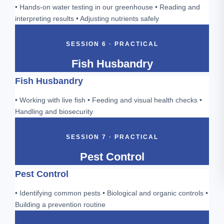
• Hands-on water testing in our greenhouse • Reading and
interpreting results • Adjusting nutrients safely
SESSION 6 · PRACTICAL
Fish Husbandry
Fish Husbandry
• Working with live fish • Feeding and visual health checks •
Handling and biosecurity
SESSION 7 · PRACTICAL
Pest Control
Pest Control
• Identifying common pests • Biological and organic controls •
Building a prevention routine