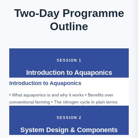
Two-Day Programme
Outline
SESSION 1
Introduction to Aquaponics
Introduction to Aquaponics
• What aquaponics is and why it works • Benefits over
conventional farming • The nitrogen cycle in plain terms
SESSION 2
System Design & Components