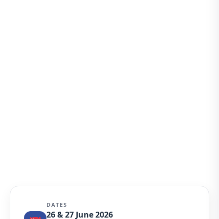
DATES
26 & 27 June 2026