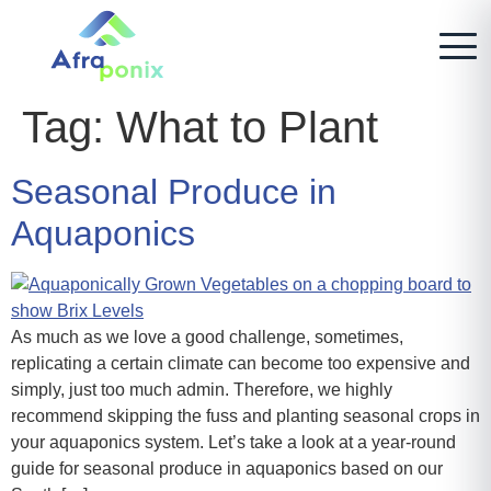
Tag:
What to Plant
Seasonal Produce in
Aquaponics
As much as we love a good challenge, sometimes,
replicating a certain climate can become too expensive and
simply, just too much admin. Therefore, we highly
recommend skipping the fuss and planting seasonal crops in
your aquaponics system. Let’s take a look at a year-round
guide for seasonal produce in aquaponics based on our