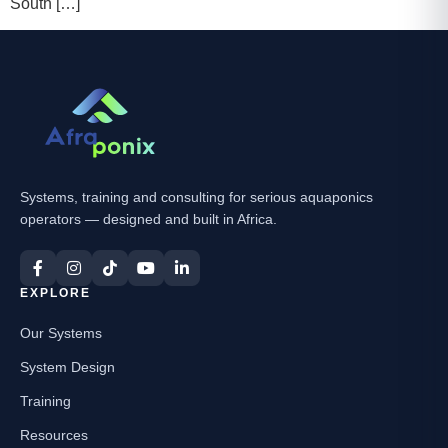
South […]
Systems, training and consulting for serious aquaponics
operators — designed and built in Africa.
EXPLORE
Our Systems
System Design
Training
Resources