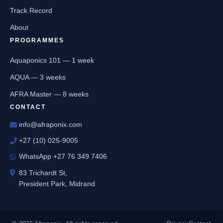
Track Record
About
PROGRAMMES
Aquaponics 101 — 1 week
AQUA — 3 weeks
AFRA Master — 8 weeks
CONTACT
info@afraponix.com
+27 (10) 025-9005
WhatsApp +27 76 349 7406
83 Trichardt St,
President Park, Midrand