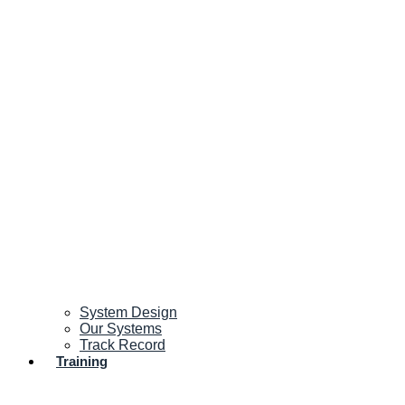
System Design
Our Systems
Track Record
Training