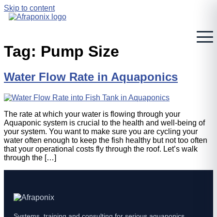
Skip to content
Tag:
Pump Size
Water Flow Rate in Aquaponics
The rate at which your water is flowing through your
Aquaponic system is crucial to the health and well-being of
your system. You want to make sure you are cycling your
water often enough to keep the fish healthy but not too often
that your operational costs fly through the roof. Let’s walk
through the […]
Systems, training and consulting for serious aquaponics