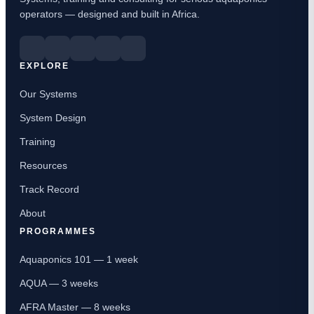
operators — designed and built in Africa.
EXPLORE
Our Systems
System Design
Training
Resources
Track Record
About
PROGRAMMES
Aquaponics 101 — 1 week
AQUA — 3 weeks
AFRA Master — 8 weeks