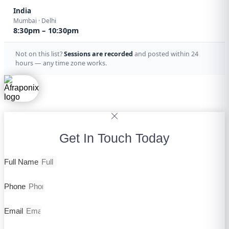
India
Mumbai · Delhi
8:30pm – 10:30pm
Not on this list?
Sessions are recorded
and posted within 24
hours — any time zone works.
Get In Touch Today
Full Name
Phone
Email