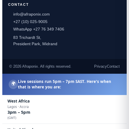
CONTACT
info@afraponix.com
+27 (10) 025-9005
WhatsApp +27 76 349 7406
83 Trichardt St,
President Park, Midrand
© 2026 Afraponix. All rights reserved.
Privacy
Contact
Live sessions run
5pm – 7pm SAST
. Here's when
🌍
that is where you are:
West Africa
Lagos · Accra
3pm – 5pm
(GMT)