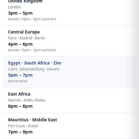
United Kingdom
London
3pm – 5pm
(winter / 4pm – 6pm summer)
Central Europe
Paris · Madrid · Berlin
4pm – 6pm
(winter / 5pm – 7pm summer)
Egypt · South Africa · Zim
Cairo · Johannesburg · Harare
5pm – 7pm
(home time)
East Africa
Nairobi · Addis Ababa
6pm – 8pm
Mauritius · Middle East
Port Louis · Dubai
7pm – 9pm