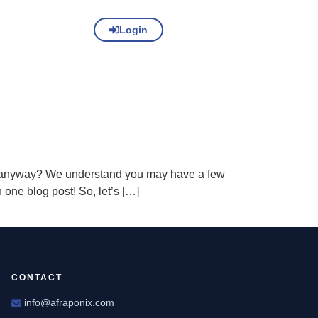
Login
nt anyway? We understand you may have a few
one blog post! So, let’s […]
CONTACT
info@afraponix.com