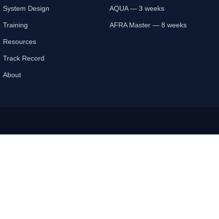
System Design
AQUA — 3 weeks
Training
AFRA Master — 8 weeks
Resources
Track Record
About