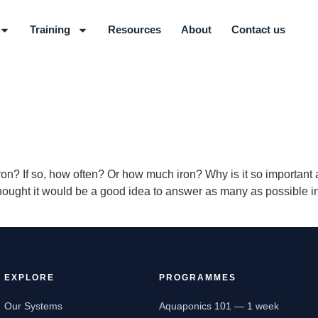
Training
Resources
About
Contact us
ron? If so, how often? Or how much iron? Why is it so importa
ought it would be a good idea to answer as many as possible in 
EXPLORE
PROGRAMMES
Our Systems
Aquaponics 101 — 1 week