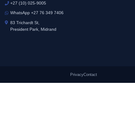
+27 (10) 025-9005
WhatsApp +27 76 349 7406
83 Trichardt St,
President Park, Midrand
Privacy
Contact