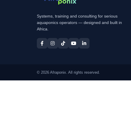
Systems, training and consulting for serious
aquaponics operators — designed and built in
Africa.
© 2026 Afraponix. All rights reserved.