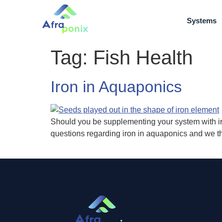
Systems
Tag:
Fish Health
Iron in Aquaponics
Should you be supplementing your system with i
questions regarding iron in aquaponics and we th