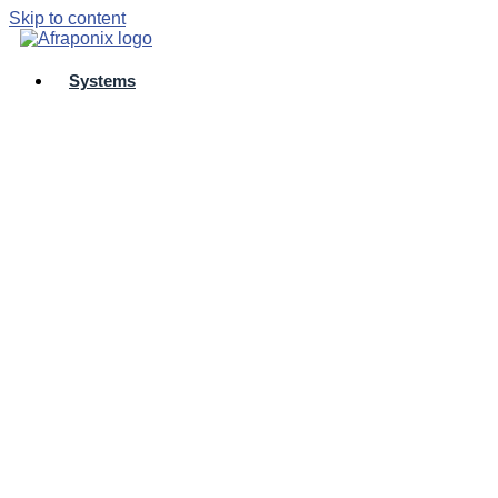
Skip to content
Systems