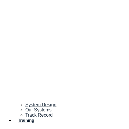
System Design
Our Systems
Track Record
Training