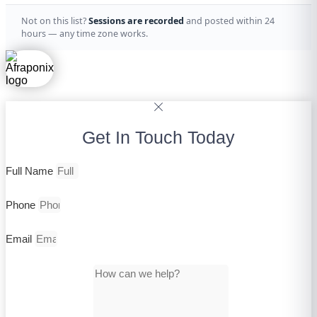
Not on this list?
Sessions are recorded
and posted within 24
hours — any time zone works.
Get In Touch Today
Full Name
Phone
Email