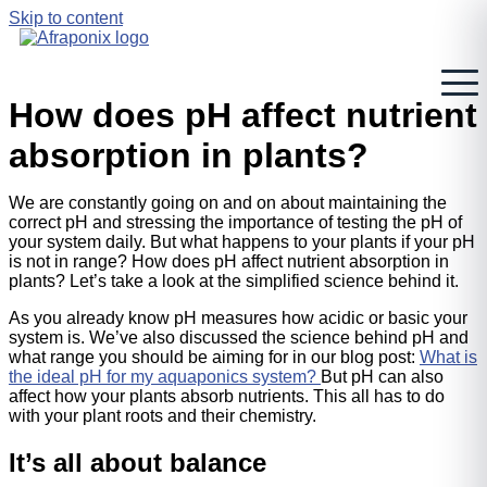
Skip to content
How does pH affect nutrient
absorption in plants?
We are constantly going on and on about maintaining the
correct pH and stressing the importance of testing the pH of
your system daily. But what happens to your plants if your pH
is not in range? How does pH affect nutrient absorption in
plants? Let’s take a look at the simplified science behind it.
As you already know pH measures how acidic or basic your
system is. We’ve also discussed the science behind pH and
what range you should be aiming for in our blog post:
What is
the ideal pH for my aquaponics system?
But pH can also
affect how your plants absorb nutrients. This all has to do
with your plant roots and their chemistry.
It’s all about balance