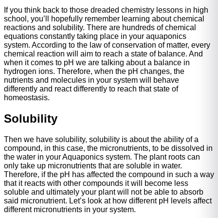
If you think back to those dreaded chemistry lessons in high
school, you’ll hopefully remember learning about chemical
reactions and solubility. There are hundreds of chemical
equations constantly taking place in your aquaponics
system. According to the law of conservation of matter, every
chemical reaction will aim to reach a state of balance. And
when it comes to pH we are talking about a balance in
hydrogen ions. Therefore, when the pH changes, the
nutrients and molecules in your system will behave
differently and react differently to reach that state of
homeostasis.
Solubility
Then we have solubility, solubility is about the ability of a
compound, in this case, the micronutrients, to be dissolved in
the water in your Aquaponics system. The plant roots can
only take up micronutrients that are soluble in water.
Therefore, if the pH has affected the compound in such a way
that it reacts with other compounds it will become less
soluble and ultimately your plant will not be able to absorb
said micronutrient. Let’s look at how different pH levels affect
different micronutrients in your system.