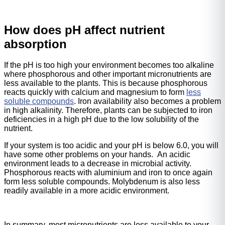
How does pH affect nutrient
absorption
If the pH is too high your environment becomes too alkaline
where phosphorous and other important micronutrients are
less available to the plants. This is because phosphorous
reacts quickly with calcium and magnesium to form
less
soluble compounds
. Iron availability also becomes a problem
in high alkalinity. Therefore, plants can be subjected to iron
deficiencies in a high pH due to the low solubility of the
nutrient.
If your system is too acidic and your pH is below 6.0, you will
have some other problems on your hands. An acidic
environment leads to a decrease in microbial activity.
Phosphorous reacts with aluminium and iron to once again
form less soluble compounds. Molybdenum is also less
readily available in a more acidic environment.
In summary, most micronutrients are less available to your