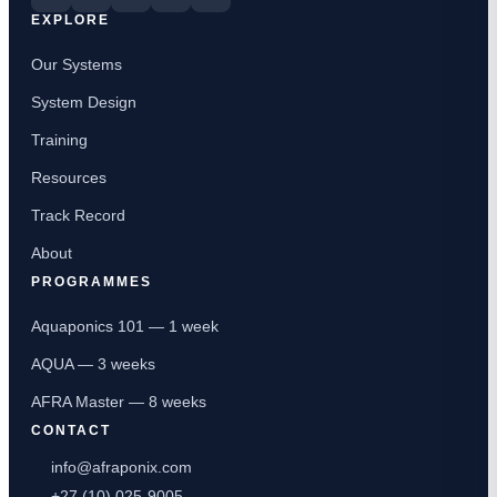
EXPLORE
Our Systems
System Design
Training
Resources
Track Record
About
PROGRAMMES
Aquaponics 101 — 1 week
AQUA — 3 weeks
AFRA Master — 8 weeks
CONTACT
info@afraponix.com
+27 (10) 025-9005