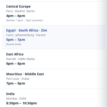
Central Europe
Paris · Madrid · Berlin
4pm – 6pm
(winter / 5pm – 7pm summer)
Egypt · South Africa · Zim
Cairo · Johannesburg · Harare
5pm – 7pm
(home time)
East Africa
Nairobi · Addis Ababa
6pm – 8pm
Mauritius · Middle East
Port Louis · Dubai
7pm – 9pm
India
Mumbai · Delhi
8:30pm – 10:30pm