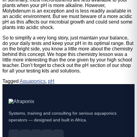
plants when your pH is more alkaline. However,
Molybdenum is an exception and is less readily available in
an acidic environment. But we must beware of a more acidic
pH as this affects our microbial growth and could send some
plants into acidic shock.
So to simplify a very long story, just maintain your balance,
do your daily tests and keep your pH in its optimal range. But
on the bright side, you know a little more about the chemistry
behind this concept. We hope this chemistry lesson was a
little more interesting than the one given by your high school
teacher. Don’t forget to check out the pH section of our shop
for all your testing kits and solutions.
Tagged
Aquaponics
,
pH
Systems, training and consulting for serious aquaponics
operators — designed and built in Africa.