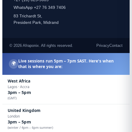
WhatsApp +27 76 349 7406
83 Trichardt St,
President Park, Midrand
© 2026 Afraponix. All rights reserved.
Privacy
Contact
Live sessions run
5pm – 7pm SAST
. Here's when
🌍
that is where you are:
West Africa
Lagos · Accra
3pm – 5pm
(GMT)
United Kingdom
London
3pm – 5pm
(winter / 4pm – 6pm summer)