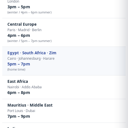
London
3pm – 5pm
(winter / 4pm – 6pm summer)
Central Europe
Paris · Madrid · Berlin
4pm – 6pm
(winter / 5pm – 7pm summer)
Egypt · South Africa · Zim
Cairo · Johannesburg · Harare
5pm – 7pm
(home time)
East Africa
Nairobi · Addis Ababa
6pm – 8pm
Mauritius · Middle East
Port Louis · Dubai
7pm – 9pm