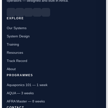
operators — designed and built in Africa.
EXPLORE
Our Systems
System Design
Training
Resources
Track Record
About
PROGRAMMES
Aquaponics 101 — 1 week
AQUA — 3 weeks
AFRA Master — 8 weeks
CONTACT