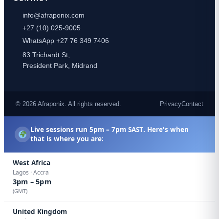
info@afraponix.com
+27 (10) 025-9005
WhatsApp +27 76 349 7406
83 Trichardt St,
President Park, Midrand
© 2026 Afraponix. All rights reserved.
Privacy
Contact
Live sessions run
5pm – 7pm SAST
. Here's when
that is where you are:
West Africa
Lagos · Accra
3pm – 5pm
(GMT)
United Kingdom