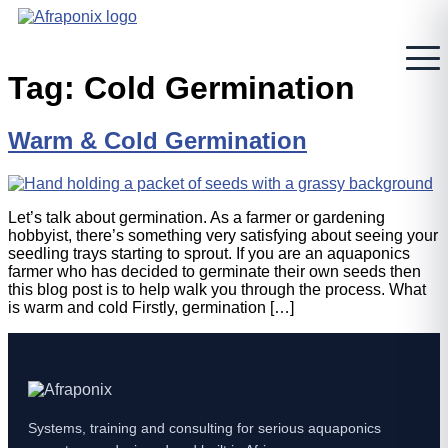
Skip
to
content
Tag:
Cold Germination
Warm & Cold Germination
Let’s talk about germination. As a farmer or gardening
hobbyist, there’s something very satisfying about seeing your
seedling trays starting to sprout. If you are an aquaponics
farmer who has decided to germinate their own seeds then
this blog post is to help walk you through the process. What
is warm and cold Firstly, germination […]
Systems, training and consulting for serious aquaponics