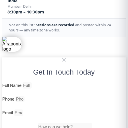
India
Mumbai · Delhi
8:30pm – 10:30pm
Not on this list?
Sessions are recorded
and posted within 24
hours — any time zone works.
Get In Touch Today
Full Name
Phone
Email