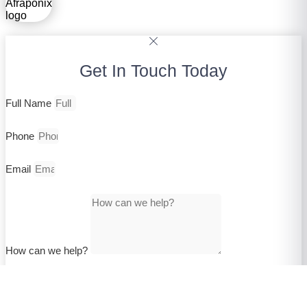
Get In Touch Today
Full Name
Phone
Email
How can we help?