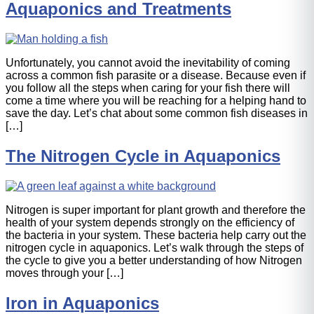
Aquaponics and Treatments
Unfortunately, you cannot avoid the inevitability of coming
across a common fish parasite or a disease. Because even if
you follow all the steps when caring for your fish there will
come a time where you will be reaching for a helping hand to
save the day. Let’s chat about some common fish diseases in
[…]
The Nitrogen Cycle in Aquaponics
Nitrogen is super important for plant growth and therefore the
health of your system depends strongly on the efficiency of
the bacteria in your system. These bacteria help carry out the
nitrogen cycle in aquaponics. Let’s walk through the steps of
the cycle to give you a better understanding of how Nitrogen
moves through your […]
Iron in Aquaponics