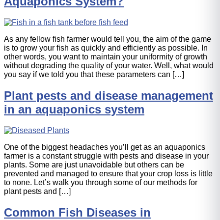
Aquaponics System?
As any fellow fish farmer would tell you, the aim of the game
is to grow your fish as quickly and efficiently as possible. In
other words, you want to maintain your uniformity of growth
without degrading the quality of your water. Well, what would
you say if we told you that these parameters can […]
Plant pests and disease management
in an aquaponics system
One of the biggest headaches you’ll get as an aquaponics
farmer is a constant struggle with pests and disease in your
plants. Some are just unavoidable but others can be
prevented and managed to ensure that your crop loss is little
to none. Let’s walk you through some of our methods for
plant pests and […]
Common Fish Diseases in