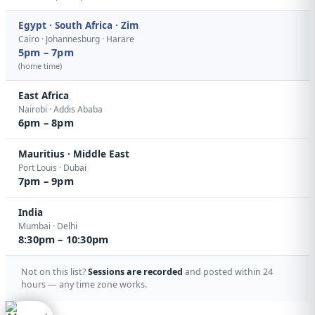
Egypt · South Africa · Zim
Cairo · Johannesburg · Harare
5pm – 7pm
(home time)
East Africa
Nairobi · Addis Ababa
6pm – 8pm
Mauritius · Middle East
Port Louis · Dubai
7pm – 9pm
India
Mumbai · Delhi
8:30pm – 10:30pm
Not on this list?
Sessions are recorded
and posted within 24
hours — any time zone works.