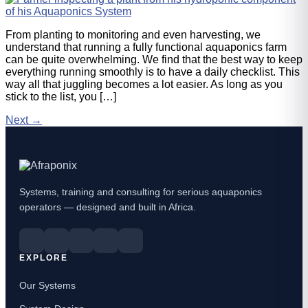
From planting to monitoring and even harvesting, we
understand that running a fully functional aquaponics farm
can be quite overwhelming. We find that the best way to keep
everything running smoothly is to have a daily checklist. This
way all that juggling becomes a lot easier. As long as you
stick to the list, you […]
Next
→
Systems, training and consulting for serious aquaponics
operators — designed and built in Africa.
EXPLORE
Our Systems