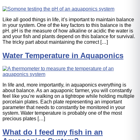
Like all good things in life, it’s important to maintain balance
in your system. One of the key factors to this balance is the
pH. pH is the measure of how alkaline or acidic the water is
and your fish and plants depend on this balance for survival.
The tricky part about maintaining the correct […]
Water Temperature in Aquaponics
In life and, more importantly, in aquaponics everything is
about balance. As an aquaponic farmer, you will constantly
feel like you’re walking on a tightrope while holding multiple
porcelain plates. Each plate representing an important
parameter that needs to constantly be monitored in your
system. Water temperature is probably one of the most
precious plates […]
What do I feed my fish in an