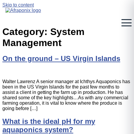
Skip to content
Category:
System
Management
On the ground – US Virgin Islands
Walter Lawrenz A senior manager at Ichthys Aquaponics has
been in the US Virgin Islands for the past few months to
assist a client in getting the farm up in production. He has
shared some of the key highlights…As with any commercial
farming operation, it is vital to know where the produce is
going before […]
What is the ideal pH for my
aquaponics system?