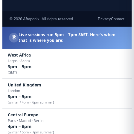
© 2026 Afraponix. All rights reserved.
Privacy
Contact
Live sessions run
5pm – 7pm SAST
. Here's when
🌍
that is where you are:
West Africa
Lagos · Accra
3pm – 5pm
(GMT)
United Kingdom
London
3pm – 5pm
(winter / 4pm – 6pm summer)
Central Europe
Paris · Madrid · Berlin
4pm – 6pm
(winter / 5pm – 7pm summer)