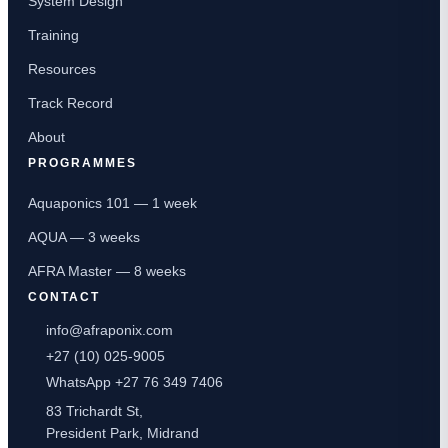
System Design
Training
Resources
Track Record
About
PROGRAMMES
Aquaponics 101 — 1 week
AQUA — 3 weeks
AFRA Master — 8 weeks
CONTACT
info@afraponix.com
+27 (10) 025-9005
WhatsApp +27 76 349 7406
83 Trichardt St,
President Park, Midrand