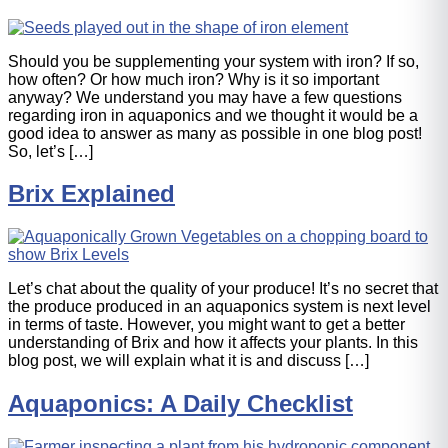
Should you be supplementing your system with iron? If so,
how often? Or how much iron? Why is it so important
anyway? We understand you may have a few questions
regarding iron in aquaponics and we thought it would be a
good idea to answer as many as possible in one blog post!
So, let’s […]
Brix Explained
Let’s chat about the quality of your produce! It’s no secret that
the produce produced in an aquaponics system is next level
in terms of taste. However, you might want to get a better
understanding of Brix and how it affects your plants. In this
blog post, we will explain what it is and discuss […]
Aquaponics: A Daily Checklist