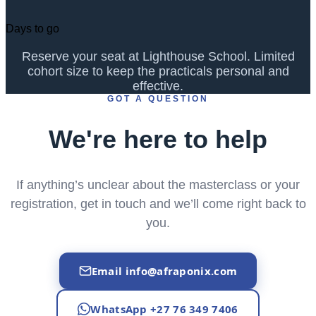
Days to go
Reserve your seat at Lighthouse School. Limited
cohort size to keep the practicals personal and
effective.
GOT A QUESTION
We're here to help
If anything’s unclear about the masterclass or your
registration, get in touch and we’ll come right back to
you.
Email
info@afraponix.com
WhatsApp +27 76 349 7406