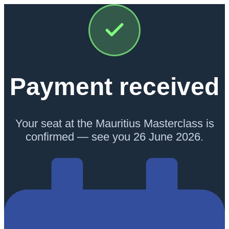
Payment received
Your seat at the Mauritius Masterclass is
confirmed — see you 26 June 2026.