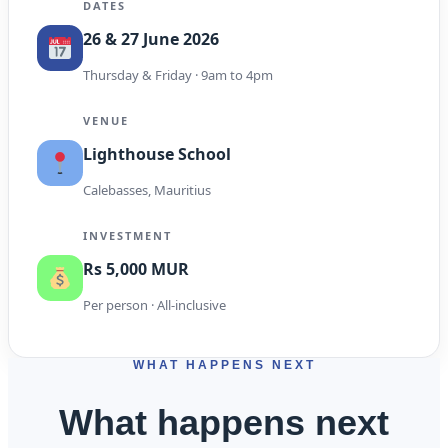
DATES
26 & 27 June 2026
Thursday & Friday · 9am to 4pm
VENUE
Lighthouse School
Calebasses, Mauritius
INVESTMENT
Rs 5,000 MUR
Per person · All-inclusive
WHAT HAPPENS NEXT
What happens next