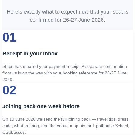
Here’s exactly what to expect now that your seat is
confirmed for 26-27 June 2026.
01
Receipt in your inbox
Stripe has emailed your payment receipt. A separate confirmation
from us is on the way with your booking reference for 26-27 June
2026.
02
Joining pack one week before
On 19 June 2026 we send the full joining pack — travel tips, dress
code, what to bring, and the venue map pin for Lighthouse School,
Calebasses.