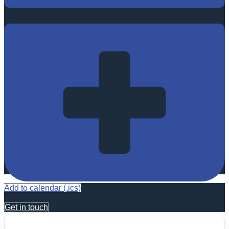
Add to calendar (.ics)
Get in touch