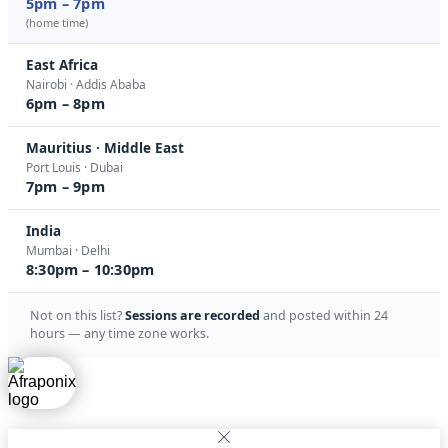
5pm – 7pm
(home time)
East Africa
Nairobi · Addis Ababa
6pm – 8pm
Mauritius · Middle East
Port Louis · Dubai
7pm – 9pm
India
Mumbai · Delhi
8:30pm – 10:30pm
Not on this list?
Sessions are recorded
and posted within 24
hours — any time zone works.