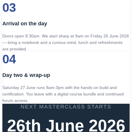
03
Arrival on the day
Doors open 8:30am. We start sharp at 9am on Friday 26 June 2026
— bring a notebook and a curious mind, lunch and refreshments
are provided.
04
Day two & wrap-up
Saturday 27 June runs 9am-3pm with the hands-on build and
certification. You leave with a digital course bundle and continued
forum access.
NEXT MASTERCLASS STARTS
26th June 2026