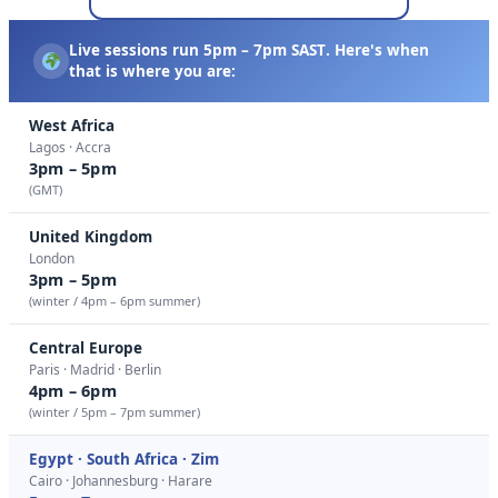
Live sessions run
5pm – 7pm SAST
. Here's when
that is where you are:
West Africa
Lagos · Accra
3pm – 5pm
(GMT)
United Kingdom
London
3pm – 5pm
(winter / 4pm – 6pm summer)
Central Europe
Paris · Madrid · Berlin
4pm – 6pm
(winter / 5pm – 7pm summer)
Egypt · South Africa · Zim
Cairo · Johannesburg · Harare