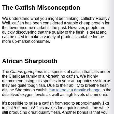
The Catfish Misconception
We understand what you might be thinking, catfish? Really?
Well, catfish has been considered a staple cheap protein for
the lower-income market in the past. However, people are
quickly discovering that the quality of the flesh is great and
can be used to make a variety of products suitable for the
more up-market consumer.
African Sharptooth
The
Clarias gariepinus
is a species of catfish that falls under
the Clariidae family of air-breathing catfish. We highly
recommend using this species in your aquaponics system as
they are quite tough fish. Due to their ability to breathe fresh
air, the Sharptooth catfish
can tolerate a drastic change
in the
dissolved oxygen levels as well as high levels of ammonia.
It’s possible to raise a catfish from egg to approximately 1kg
in just 5-6 months! This makes for a quick growth time while
still producing great quality flesh. Another bonus is that you