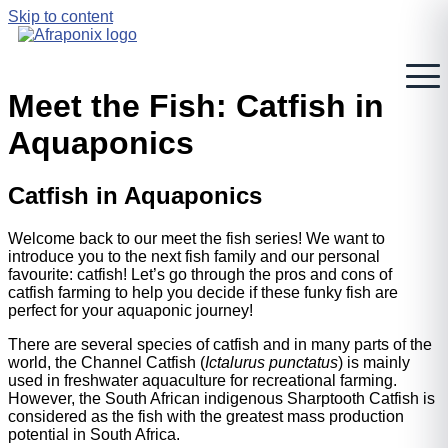
Skip to content
Meet the Fish: Catfish in
Aquaponics
Catfish in Aquaponics
Welcome back to our meet the fish series! We want to
introduce you to the next fish family and our personal
favourite: catfish! Let’s go through the pros and cons of
catfish farming to help you decide if these funky fish are
perfect for your aquaponic journey!
There are several species of catfish and in many parts of the
world, the Channel Catfish (
Ictalurus punctatus
) is mainly
used in freshwater aquaculture for recreational farming.
However, the South African indigenous Sharptooth Catfish is
considered as the fish with the greatest mass production
potential in South Africa.