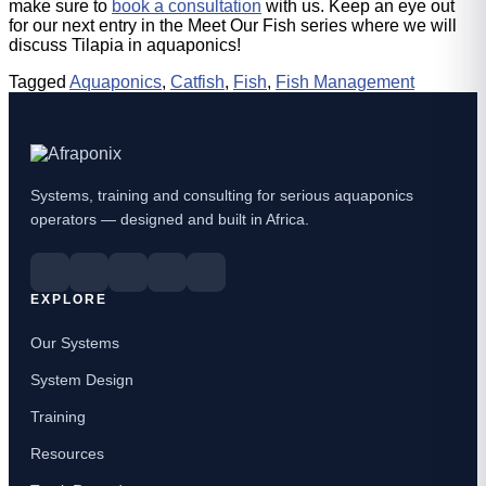
make sure to
book a consultation
with us. Keep an eye out
for our next entry in the Meet Our Fish series where we will
discuss Tilapia in aquaponics!
Tagged
Aquaponics
,
Catfish
,
Fish
,
Fish Management
Systems, training and consulting for serious aquaponics
operators — designed and built in Africa.
EXPLORE
Our Systems
System Design
Training
Resources