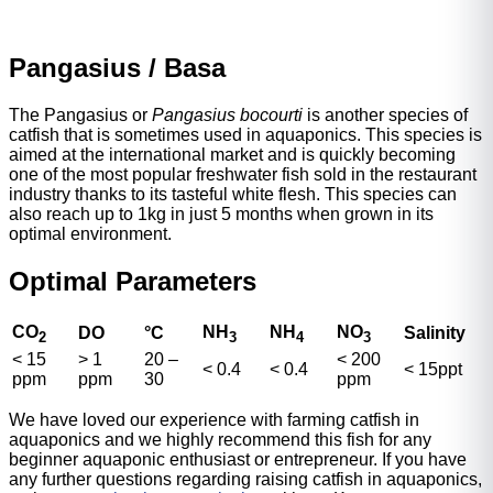
Pangasius / Basa
The Pangasius or
Pangasius bocourti
is another species of
catfish that is sometimes used in aquaponics. This species is
aimed at the international market and is quickly becoming
one of the most popular freshwater fish sold in the restaurant
industry thanks to its tasteful white flesh. This species can
also reach up to 1kg in just 5 months when grown in its
optimal environment.
Optimal Parameters
CO
NH
NH
NO
DO
°
C
Salinity
2
3
4
3
< 15
> 1
20 –
< 200
< 0.4
< 0.4
< 15ppt
ppm
ppm
30
ppm
We have loved our experience with farming catfish in
aquaponics and we highly recommend this fish for any
beginner aquaponic enthusiast or entrepreneur. If you have
any further questions regarding raising catfish in aquaponics,