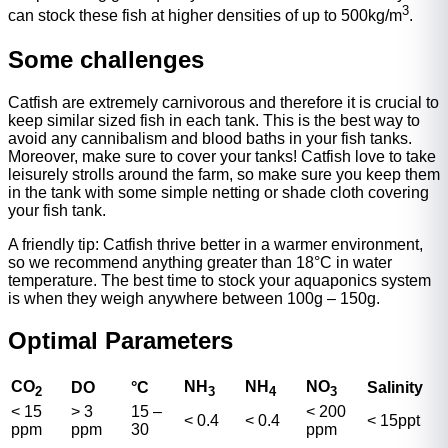
3
can stock these fish at higher densities of up to 500kg/m
.
Some challenges
Catfish are extremely carnivorous and therefore it is crucial to
keep similar sized fish in each tank. This is the best way to
avoid any cannibalism and blood baths in your fish tanks.
Moreover, make sure to cover your tanks! Catfish love to take
leisurely strolls around the farm, so make sure you keep them
in the tank with some simple netting or shade cloth covering
your fish tank.
A friendly tip: Catfish thrive better in a warmer environment,
so we recommend anything greater than 18°C in water
temperature. The best time to stock your aquaponics system
is when they weigh anywhere between 100g – 150g.
Optimal Parameters
CO
NH
NH
NO
DO
°
C
Salinity
2
3
4
3
< 15
> 3
15 –
< 200
< 0.4
< 0.4
< 15ppt
ppm
ppm
30
ppm