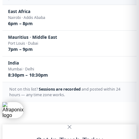
East Africa
Nairobi · Addis Ababa
6pm – 8pm
Mauritius · Middle East
Port Louis · Dubai
7pm – 9pm
India
Mumbai · Delhi
8:30pm – 10:30pm
Not on this list?
Sessions are recorded
and posted within 24
hours — any time zone works.