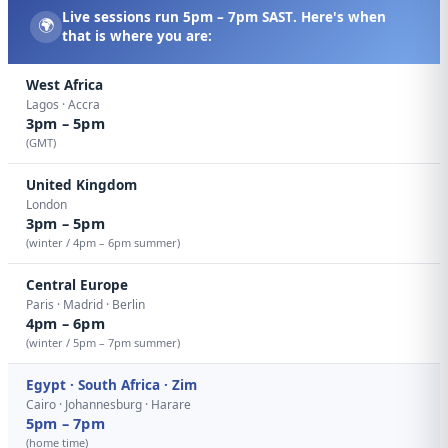
Live sessions run
5pm – 7pm SAST
. Here's when
🌍
that is where you are:
West Africa
Lagos · Accra
3pm – 5pm
(GMT)
United Kingdom
London
3pm – 5pm
(winter / 4pm – 6pm summer)
Central Europe
Paris · Madrid · Berlin
4pm – 6pm
(winter / 5pm – 7pm summer)
Egypt · South Africa · Zim
Cairo · Johannesburg · Harare
5pm – 7pm
(home time)