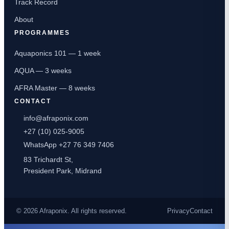
Track Record
About
PROGRAMMES
Aquaponics 101 — 1 week
AQUA — 3 weeks
AFRA Master — 8 weeks
CONTACT
info@afraponix.com
+27 (10) 025-9005
WhatsApp +27 76 349 7406
83 Trichardt St,
President Park, Midrand
© 2026 Afraponix. All rights reserved.
Privacy
Contact