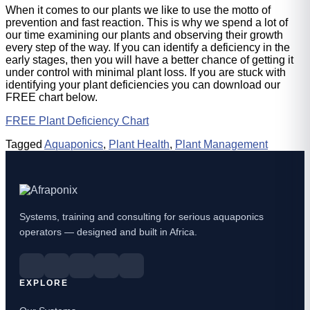
When it comes to our plants we like to use the motto of
prevention and fast reaction. This is why we spend a lot of
our time examining our plants and observing their growth
every step of the way. If you can identify a deficiency in the
early stages, then you will have a better chance of getting it
under control with minimal plant loss. If you are stuck with
identifying your plant deficiencies you can download our
FREE chart below.
FREE Plant Deficiency Chart
Tagged
Aquaponics
,
Plant Health
,
Plant Management
Systems, training and consulting for serious aquaponics
operators — designed and built in Africa.
EXPLORE