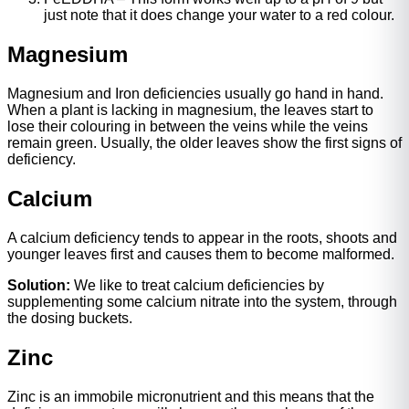
just note that it does change your water to a red colour.
Magnesium
Magnesium and Iron deficiencies usually go hand in hand.
When a plant is lacking in magnesium, the leaves start to
lose their colouring in between the veins while the veins
remain green. Usually, the older leaves show the first signs of
deficiency.
Calcium
A calcium deficiency tends to appear in the roots, shoots and
younger leaves first and causes them to become malformed.
Solution:
We like to treat calcium deficiencies by
supplementing some calcium nitrate into the system, through
the dosing buckets.
Zinc
Zinc is an immobile micronutrient and this means that the