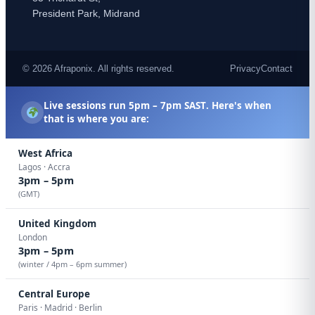
President Park, Midrand
© 2026 Afraponix. All rights reserved.
Privacy
Contact
Live sessions run
5pm – 7pm SAST
. Here's when
that is where you are:
West Africa
Lagos · Accra
3pm – 5pm
(GMT)
United Kingdom
London
3pm – 5pm
(winter / 4pm – 6pm summer)
Central Europe
Paris · Madrid · Berlin