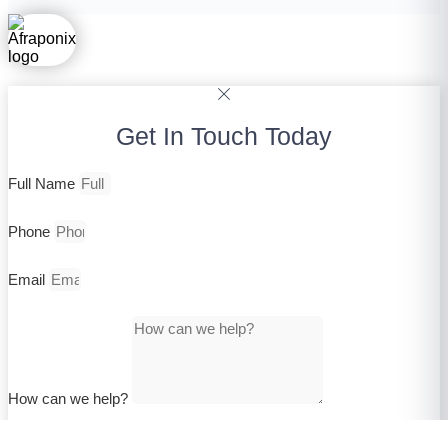
Get In Touch Today
Full Name
Phone
Email
How can we help?