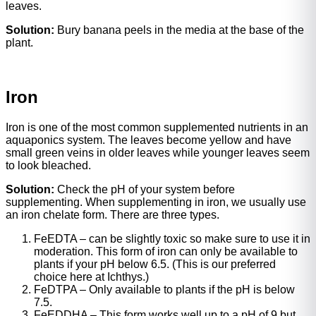
leaves.
Solution:
Bury banana peels in the media at the base of the
plant.
Iron
Iron is one of the most common supplemented nutrients in an
aquaponics system. The leaves become yellow and have
small green veins in older leaves while younger leaves seem
to look bleached.
Solution:
Check the pH of your system before
supplementing. When supplementing in iron, we usually use
an iron chelate form. There are three types.
FeEDTA – can be slightly toxic so make sure to use it in
moderation. This form of iron can only be available to
plants if your pH below 6.5. (This is our preferred
choice here at Ichthys.)
FeDTPA – Only available to plants if the pH is below
7.5.
FeEDDHA – This form works well up to a pH of 9 but