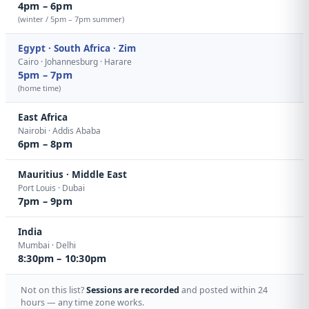
4pm – 6pm
(winter / 5pm – 7pm summer)
Egypt · South Africa · Zim
Cairo · Johannesburg · Harare
5pm – 7pm
(home time)
East Africa
Nairobi · Addis Ababa
6pm – 8pm
Mauritius · Middle East
Port Louis · Dubai
7pm – 9pm
India
Mumbai · Delhi
8:30pm – 10:30pm
Not on this list?
Sessions are recorded
and posted within 24
hours — any time zone works.