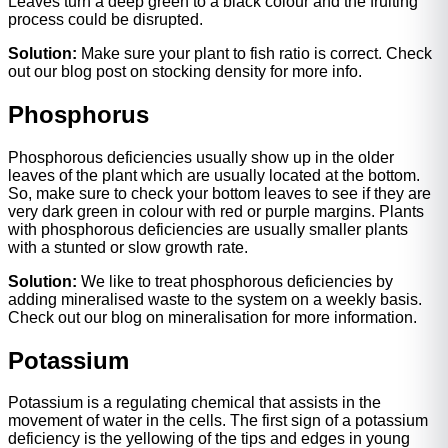
Leaves turn a deep green to a black colour and the fruiting
process could be disrupted.
Solution:
Make sure your plant to fish ratio is correct. Check
out our blog post on stocking density for more info.
Phosphorus
Phosphorous deficiencies usually show up in the older
leaves of the plant which are usually located at the bottom.
So, make sure to check your bottom leaves to see if they are
very dark green in colour with red or purple margins. Plants
with phosphorous deficiencies are usually smaller plants
with a stunted or slow growth rate.
Solution:
We like to treat phosphorous deficiencies by
adding mineralised waste to the system on a weekly basis.
Check out our blog on mineralisation for more information.
Potassium
Potassium is a regulating chemical that assists in the
movement of water in the cells. The first sign of a potassium
deficiency is the yellowing of the tips and edges in young