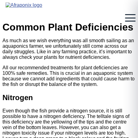
Skip
to
content
Common Plant Deficiencies
As much as we wish everything was all smooth sailing as an
aquaponics farmer, we unfortunately still come across our
daily struggles. Like in any farming practice, it’s important to
always check your plants for nutrient deficiencies.
All our recommended treatments for plant deficiencies are
100% safe remedies. This is crucial in an aquaponic system
because we cannot add ingredients that could cause harm to
the fish or disrupt the balance of the system.
Nitrogen
Even though the fish provide a nitrogen source, it is still
possible to have a nitrogen deficiency. The telltale signs of
this deficiency are the yellowing of the tips and the centre
vein of the bottom leaves. However, you can also get a
nitrogen toxicity issue if your nitrogen levels are too high.