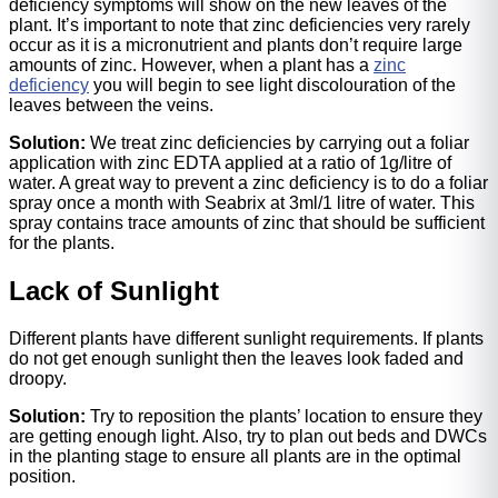
deficiency symptoms will show on the new leaves of the
plant. It’s important to note that zinc deficiencies very rarely
occur as it is a micronutrient and plants don’t require large
amounts of zinc. However, when a plant has a
zinc
deficiency
you will begin to see light discolouration of the
leaves between the veins.
Solution:
We treat zinc deficiencies by carrying out a foliar
application with zinc EDTA applied at a ratio of 1g/litre of
water. A great way to prevent a zinc deficiency is to do a foliar
spray once a month with Seabrix at 3ml/1 litre of water. This
spray contains trace amounts of zinc that should be sufficient
for the plants.
Lack of Sunlight
Different plants have different sunlight requirements. If plants
do not get enough sunlight then the leaves look faded and
droopy.
Solution:
Try to reposition the plants’ location to ensure they
are getting enough light. Also, try to plan out beds and DWCs
in the planting stage to ensure all plants are in the optimal
position.