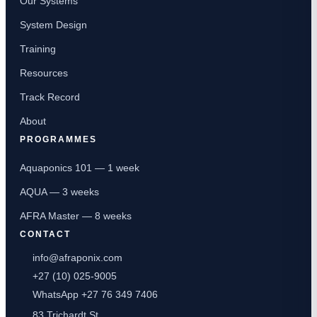
Our Systems
System Design
Training
Resources
Track Record
About
PROGRAMMES
Aquaponics 101 — 1 week
AQUA — 3 weeks
AFRA Master — 8 weeks
CONTACT
info@afraponix.com
+27 (10) 025-9005
WhatsApp +27 76 349 7406
83 Trichardt St,